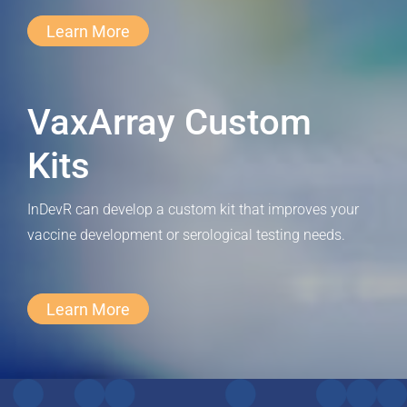
Learn More
VaxArray Custom
Kits
InDevR can develop a custom kit that improves your
vaccine development or serological testing needs.
Learn More