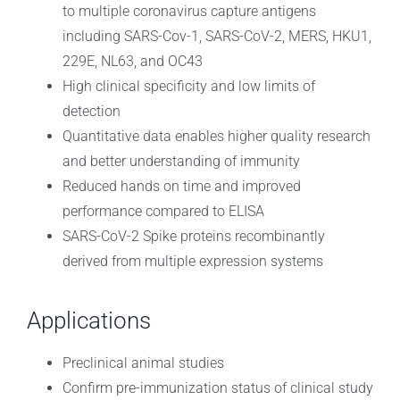
to multiple coronavirus capture antigens
including SARS-Cov-1, SARS-CoV-2, MERS, HKU1,
229E, NL63, and OC43
High clinical specificity and low limits of
detection
Quantitative data enables higher quality research
and better understanding of immunity
Reduced hands on time and improved
performance compared to ELISA
SARS-CoV-2 Spike proteins recombinantly
derived from multiple expression systems
Applications
Preclinical animal studies
Confirm pre-immunization status of clinical study