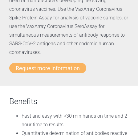
need of manufacturers developing life saving
coronavirus vaccines. Use the VaxArray Coronavirus
Spike Protein Assay for analysis of vaccine samples, or
use the VaxArray Coronavirus SeroAssay for
simultaneous measurements of antibody response to
SARS-CoV-2 antigens and other endemic human
coronaviruses.
Request more information
Benefits
Fast and easy with <30 min hands on time and 2
hour time to results
Quantitative determination of antibodies reactive