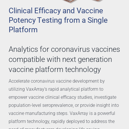
Clinical Efficacy and Vaccine
Potency Testing from a Single
Platform
Analytics for coronavirus vaccines
compatible with next generation
vaccine platform technology
Accelerate coronavirus vaccine development by
utilizing VaxArray’s rapid analytical platform to
empower vaccine clinical efficacy studies, investigate
population-level seroprevalence, or provide insight into
vaccine manufacturing steps. VaxArray is a powerful
platform technology, rapidly deployed to address the