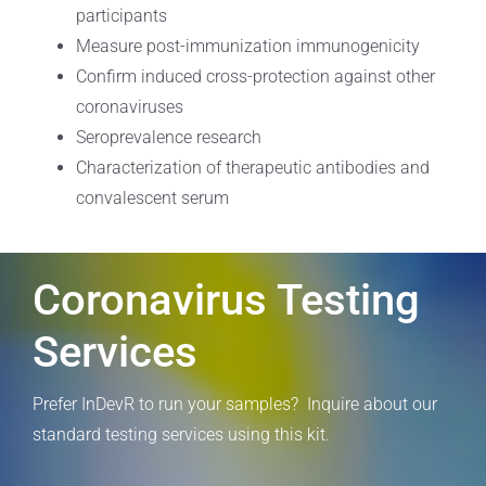
participants
Measure post-immunization immunogenicity
Confirm induced cross-protection against other
coronaviruses
Seroprevalence research
Characterization of therapeutic antibodies and
convalescent serum
Coronavirus Testing
Services
Prefer InDevR to run your samples? Inquire about our
standard testing services using this kit.