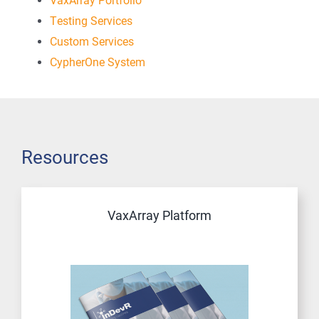
Testing Services
Custom Services
CypherOne System
Resources
VaxArray Platform