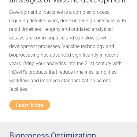
Development of vaccines is a complex process,
requiring detailed work, done under high pressure, with
rapid timelines. Lengthy and outdated analytical
assays are commonplace and can slow down
development processes. Vaccine technology and
bioprocessing has advanced significantly in recent
years. Bring your analytics into the 21st century with
InDevR’s products that reduce timelines, simplifies
workflow, and improves standardization across
facilities.
Learn More
Bioprocess Optimization