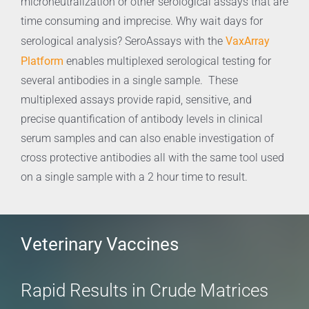
microneutralization or other serological assays that are
time consuming and imprecise. Why wait days for
VaxArray
serological analysis? SeroAssays with the
Platform
enables multiplexed serological testing for
several antibodies in a single sample. These
multiplexed assays provide rapid, sensitive, and
precise quantification of antibody levels in clinical
serum samples and can also enable investigation of
cross protective antibodies all with the same tool used
on a single sample with a 2 hour time to result.
Veterinary Vaccines
Rapid Results in Crude Matrices