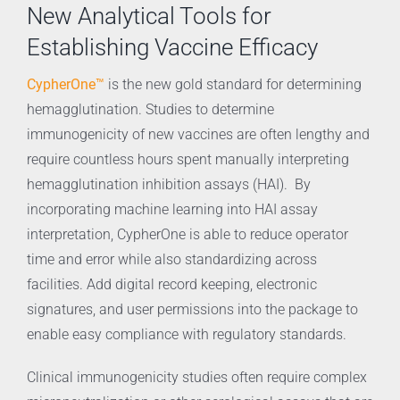
New Analytical Tools for
Establishing Vaccine Efficacy
CypherOne™
is the new gold standard for determining
hemagglutination. Studies to determine
immunogenicity of new vaccines are often lengthy and
require countless hours spent manually interpreting
hemagglutination inhibition assays (HAI). By
incorporating machine learning into HAI assay
interpretation, CypherOne is able to reduce operator
time and error while also standardizing across
facilities. Add digital record keeping, electronic
signatures, and user permissions into the package to
enable easy compliance with regulatory standards.
Clinical immunogenicity studies often require complex