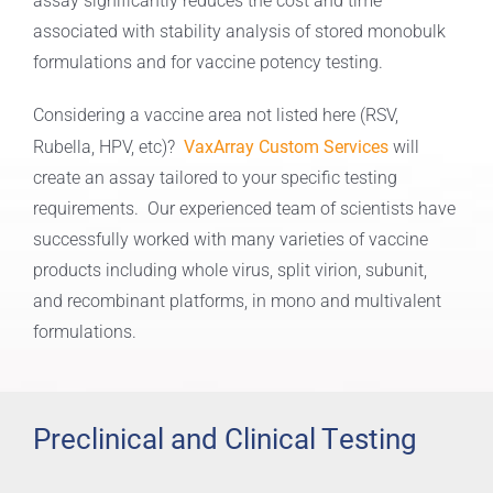
assay significantly reduces the cost and time
associated with stability analysis of stored monobulk
formulations and for vaccine potency testing.
Considering a vaccine area not listed here (RSV,
VaxArray Custom Services
Rubella, HPV, etc)?
will
create an assay tailored to your specific testing
requirements. Our experienced team of scientists have
successfully worked with many varieties of vaccine
products including whole virus, split virion, subunit,
and recombinant platforms, in mono and multivalent
formulations.
Preclinical and Clinical Testing