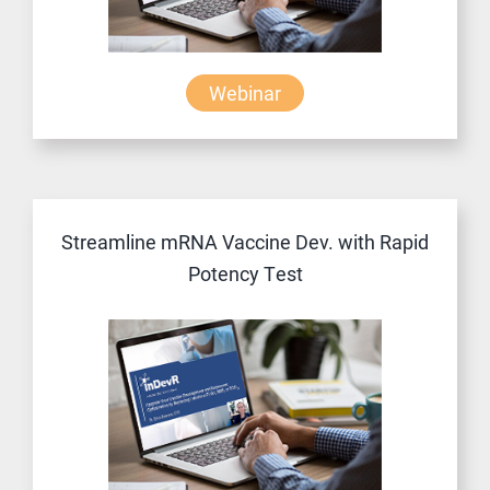
Webinar
Streamline mRNA Vaccine Dev. with Rapid
Potency Test