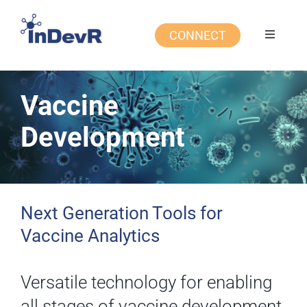
Skip
to
CONNECT
Toggle
content
Navigati
Expert Services
Vaccine
Products
Development
Applications
Resources
Next Generation Tools for
Vaccine Analytics
About Us
Versatile technology for enabling
all stages of vaccine development