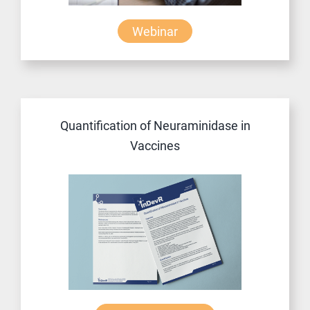
Webinar
Quantification of Neuraminidase in
Vaccines