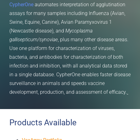
CypherOne
automates interpretation of agglutination
assays for many samples including Influenza (Avian,
Swine, Equine, Canine), Avian Paramyxovirus 1
(Newcastle disease), and
Mycoplasma
gallisepticum/synoviae
, plus many other disease areas.
Use one platform for characterization of viruses,
bacteria, and antibodies for characterization of both
infection and inhibition, with all analytical data stored
in a single database. CypherOne enables faster disease
surveillance in animals and speeds vaccine
development, production, and assessment of efficacy.
Products Available
VaxArray Portfolio