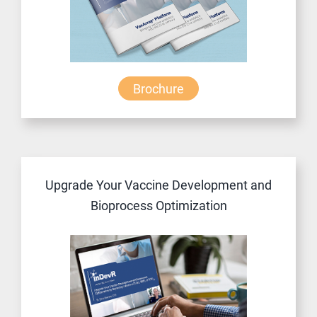
Brochure
Upgrade Your Vaccine Development and
Bioprocess Optimization