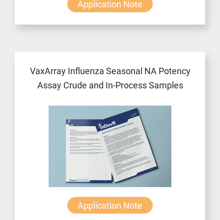
Application Note
VaxArray Influenza Seasonal NA Potency
Assay Crude and In-Process Samples
Application Note