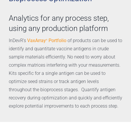
Analytics for any process step,
using any production platform
VaxArray
Portfolio
InDevR’s
of products can be used to
®
identify and quantitate vaccine antigens in crude
sample materials efficiently. No need to worry about
complex matrices interfering with your measurements.
Kits specific for a single antigen can be used to
optimize seed strains or track antigen levels
throughout the bioprocess stages. Quantify antigen
recovery during optimization and quickly and efficiently
explore potential improvements to each process step.