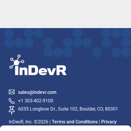
sales@indevr.com
+1 303-402-9100
6035 Longbow Dr., Suite 102, Boulder, CO, 80301
InDevR, Inc. ©2026 |
|
Terms and Conditions
Privacy
Statement