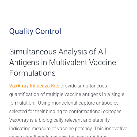
Quality Control
Simultaneous Analysis of All
Antigens in Multivalent Vaccine
Formulations
VaxArray Influenza Kits
provide simultaneous
quantification of multiple vaccine antigens in a single
formulation. Using monoclonal capture antibodies
selected for their binding to conformational epitopes,
VaxArray is a biologically relevant and stability
indicating measure of vaccine potency. This innovative