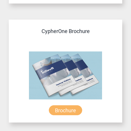
CypherOne Brochure
Brochure